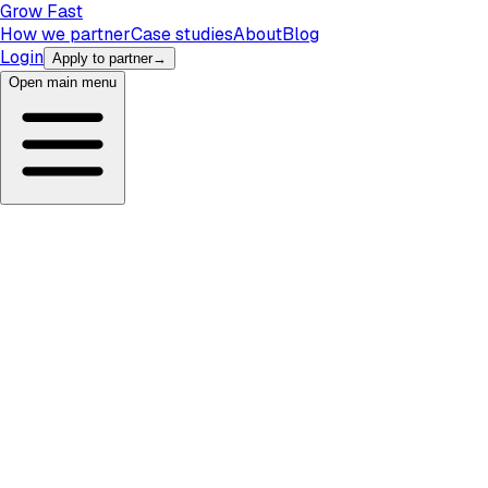
Grow Fast
How we partner
Case studies
About
Blog
Login
Apply to partner
→
Open main menu