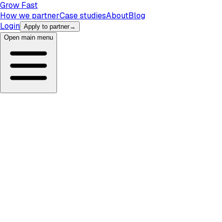
Grow Fast
How we partner
Case studies
About
Blog
Login
Apply to partner
→
Open main menu